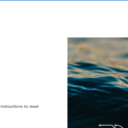
nstructions to reset