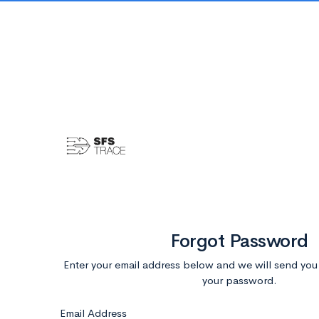
Forgot Password
Enter your email address below and we will send you i
your password.
Email Address