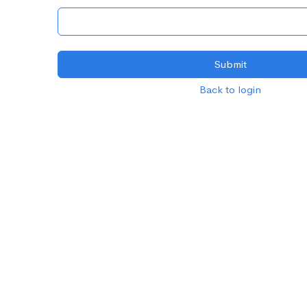
Back to login